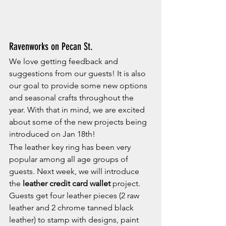
Ravenworks on Pecan St.
We love getting feedback and 
suggestions from our guests! It is also 
our goal to provide some new options 
and seasonal crafts throughout the 
year. With that in mind, we are excited 
about some of the new projects being 
introduced on Jan 18th!
The leather key ring has been very 
popular among all age groups of 
guests. Next week, we will introduce 
the 
leather credit card wallet
 project.  
Guests get four leather pieces (2 raw 
leather and 2 chrome tanned black 
leather) to stamp with designs, paint 