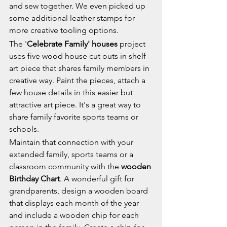
and sew together. We even picked up 
some additional leather stamps for 
more creative tooling options.
The '
Celebrate Family' houses
 project 
uses five wood house cut outs in shelf 
art piece that shares family members in 
creative way. Paint the pieces, attach a 
few house details in this easier but 
attractive art piece. It's a great way to 
share family favorite sports teams or 
schools.
Maintain that connection with your 
extended family, sports teams or a 
classroom community with the 
wooden 
Birthday Chart
. A wonderful gift for 
grandparents, design a wooden board 
that displays each month of the year 
and include a wooden chip for each 