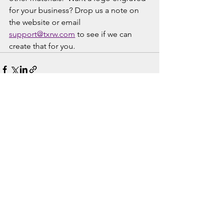
for your business? Drop us a note on 
the website or email 
support@txrw.com
 to see if we can 
create that for you. 
See All
Recent Posts