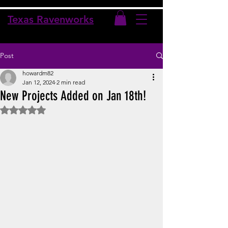
Texas Ravenworks
Post
howardm82
Jan 12, 2024
2 min read
New Projects Added on Jan 18th!
Rated NaN out of 5 stars.