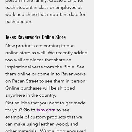
person in the family. Create a chip for 
each student in class or employee at 
work and share that important date for 
each person. 
Texas Ravenworks Online Store
New products are coming to our 
online store as well. We recently added 
two wall art pieces that share an 
inspirational verse from the Bible. See 
them online or come in to Ravenworks 
on Pecan Street to see them in person. 
Online purchases will be shipped 
anywhere in the country. 
Got an idea that you want to get made 
for you? 
Go to 
txrw.com
 to see 
example of custom products that we 
can make using leather, wood, and 
other materials.  Want a logo engraved 