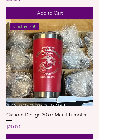
Add to Cart
Customize!
Custom Design 20 oz Metal Tumbler
Price
$20.00