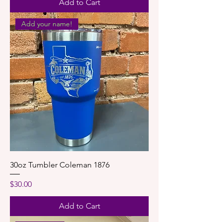
Add to Cart
Add your name!
30oz Tumbler Coleman 1876
Price
$30.00
Add to Cart