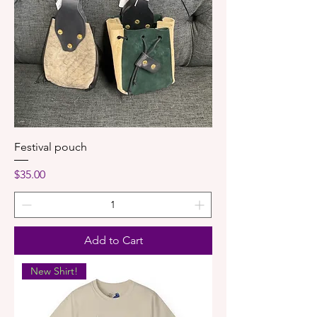
Festival pouch
Price
$35.00
Add to Cart
New Shirt!