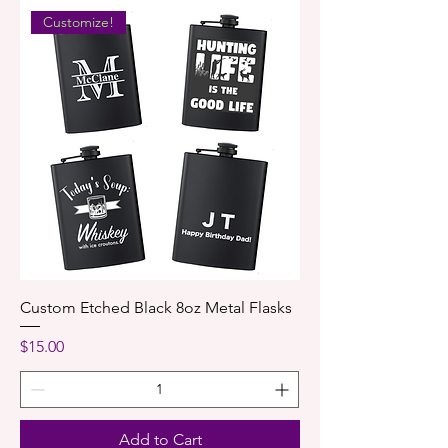
Customize!
Custom Etched Black 8oz Metal Flasks
Price
$15.00
Add to Cart