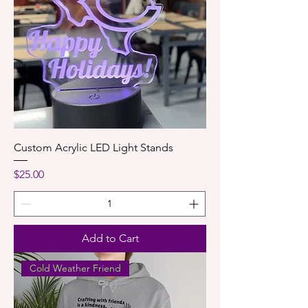
Custom Acrylic LED Light Stands
Price
$25.00
Add to Cart
Cold Weather Friend