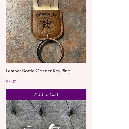
Leather Bottle Opener Key Ring
Price
$7.00
Add to Cart