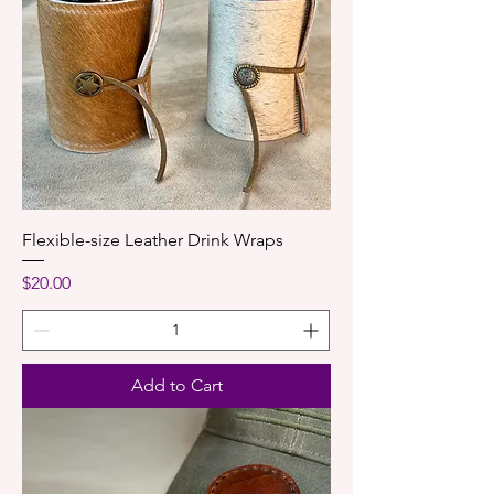
Flexible-size Leather Drink Wraps
Price
$20.00
Add to Cart