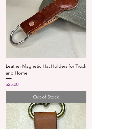
Leather Magnetic Hat Holders for Truck
and Home
Price
$25.00
Out of Stock