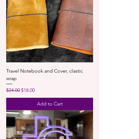
Travel Notebook and Cover, clastic
wrap
Regular Price
Sale Price
$24.00
$18.00
Add to Cart