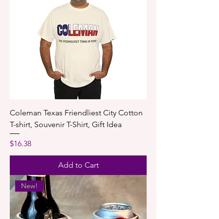
Coleman Texas Friendliest City Cotton
T-shirt, Souvenir T-Shirt, Gift Idea
Price
$16.38
Add to Cart
New!