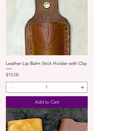
Leather Lip Balm Stick Holder with Clip
Price
$10.00
Add to Cart