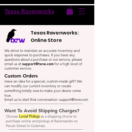
Texas Ravenworks
Texas Ravenworks:
Online Store
We strive to maintain an accurate inventory and
quick response to purchases. If you have any
questions about a purchase or our service, please
support@txrw.com
email us at
for a high level of
customer service.
Custom Orders
Have an idea for a special, custom-made gift? We
can modify our current inventory or create
something totally new to make your desire come
true.
Email us to start that conversation.
support@txrw.com
Want To Avoid Shipping Charges?
Choose
Local Pickup
as a shipping choice to
purchase online and pickup at Ravenworks on
Pecan Street in Coleman.