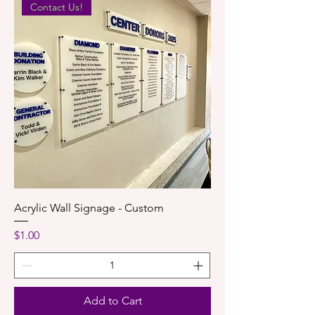
Contact Us!
Acrylic Wall Signage - Custom
Price
$1.00
Add to Cart