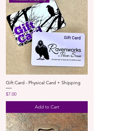
Gift Card - Physical Card + Shipping
Price
$7.00
Add to Cart