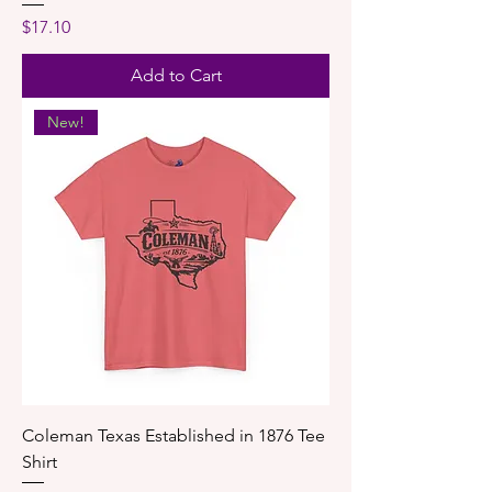
Price
$17.10
Add to Cart
New!
Coleman Texas Established in 1876 Tee
Shirt