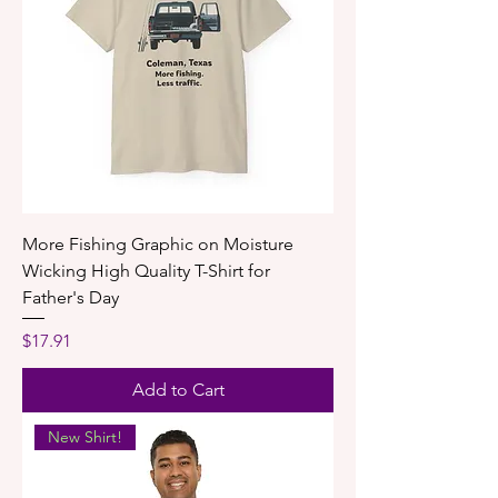
More Fishing Graphic on Moisture
Wicking High Quality T-Shirt for
Father's Day
Price
$17.91
Add to Cart
New Shirt!