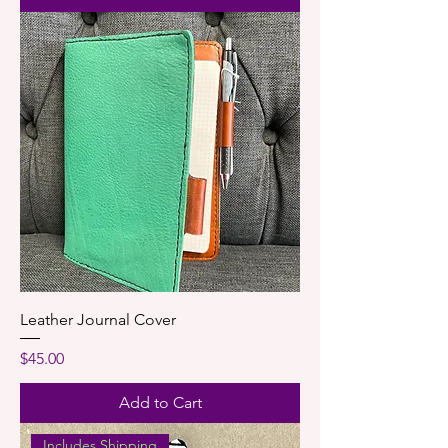
Leather Journal Cover
Price
$45.00
Add to Cart
Includes Shipping