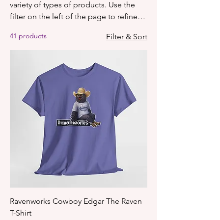
variety of types of products. Use the
filter on the left of the page to refine
what you see on screen based on
41 products
Filter & Sort
category, price, etc.
Ravenworks Cowboy Edgar The Raven
T-Shirt