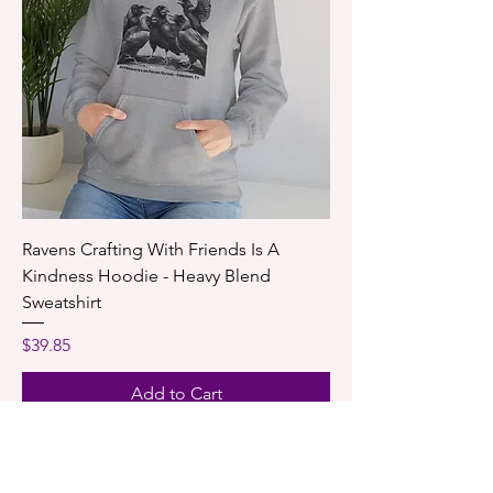
Ravens Crafting With Friends Is A
Kindness Hoodie - Heavy Blend
Sweatshirt
Price
$39.85
Add to Cart
New Shirt!