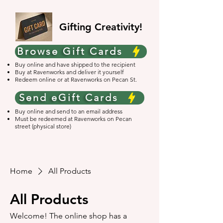
Gifting Creativity!
Browse Gift Cards
Buy online and have shipped to the recipient
Buy at Ravenworks and deliver it yourself
Redeem online or at Ravenworks on Pecan St.
Send eGift Cards
Buy online and send to an email address
Must be redeemed at Ravenworks on Pecan
street (physical store)
Home
All Products
All Products
Welcome! The online shop has a