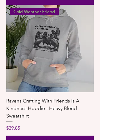
Cold Weather Friend
Ravens Crafting With Friends Is A
Kindness Hoodie - Heavy Blend
Sweatshirt
Price
$39.85