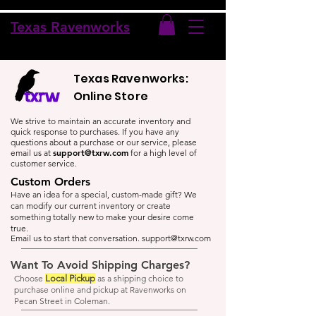
Texas Ravenworks
Texas Ravenworks:
Online Store
We strive to maintain an accurate inventory and
quick response to purchases. If you have any
questions about a purchase or our service, please
support@txrw.com
email us at
for a high level of
customer service.
Custom Orders
Have an idea for a special, custom-made gift? We
can modify our current inventory or create
something totally new to make your desire come
true.
Email us to start that conversation.
support@txrw.com
Want To Avoid Shipping Charges?
Choose
Local Pickup
as a shipping choice to
purchase online and pickup at Ravenworks on
Pecan Street in Coleman.