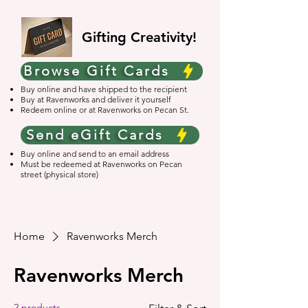
Gifting Creativity!
Browse Gift Cards
Buy online and have shipped to the recipient
Buy at Ravenworks and deliver it yourself
Redeem online or at Ravenworks on Pecan St.
Send eGift Cards
Buy online and send to an email address
Must be redeemed at Ravenworks on Pecan
street (physical store)
Home
Ravenworks Merch
Ravenworks Merch
2 products