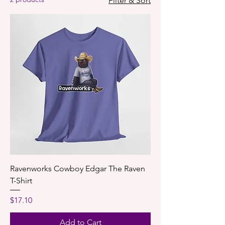
Filter & Sort
Ravenworks Cowboy Edgar The Raven
T-Shirt
Price
$17.10
Add to Cart