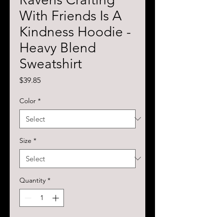
With Friends Is A
Kindness Hoodie -
Heavy Blend
Sweatshirt
Price
$39.85
Color
*
Size
*
Quantity
*