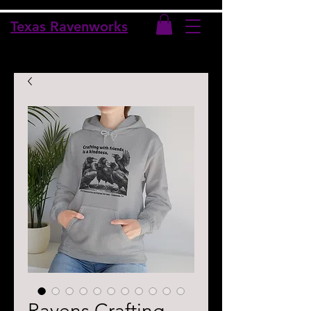
Texas Ravenworks
Ravens Crafting