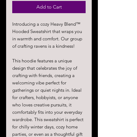
Add to Cart
Introducing a cozy Heavy Blend™
Hooded Sweatshirt that wraps you
in warmth and comfort. Our group
of crafting ravens is a kindness!
This hoodie features a unique
design that celebrates the joy of
crafting with friends, creating a
welcoming vibe perfect for
gatherings or quiet nights in. Ideal
for crafters, hobbyists, or anyone
who loves creative pursuits, it
comfortably fits into your everyday
wardrobe. This sweatshirt is perfect
for chilly winter days, cozy home
parties, or even as a thoughtful gift