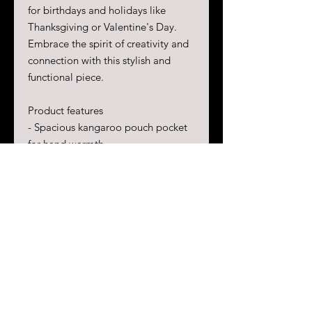
for birthdays and holidays like
Thanksgiving or Valentine's Day.
Embrace the spirit of creativity and
connection with this stylish and
functional piece.
Product features
- Spacious kangaroo pouch pocket
for hand warmth
- Adjustable drawstring hood for
personalized comfort
- Seamless tubular knit design for
minimal fabric waste
- Durable 50% cotton, 50%
polyester blend for strong, smooth
fabric
- Ethically sourced materials with
OEKO-TEX certified dyes