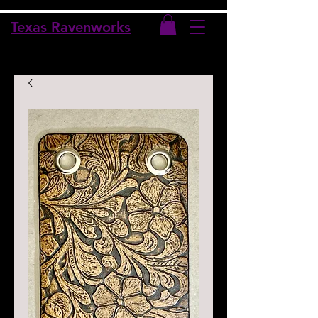
Texas Ravenworks