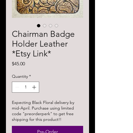
Chairman Badge
Holder Leather
*Etsy Link*
Price
$45.00
Quantity
*
Expecting Black Floral delivery by
mid-April. Purchase using limited
code "preorderperk" to get free
shipping for this product!!
Pre-Order