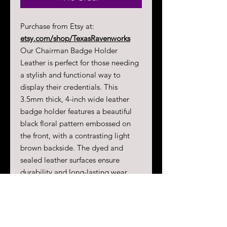
Purchase from Etsy at:
etsy.com/shop/TexasRavenworks
Our Chairman Badge Holder
Leather is perfect for those needing
a stylish and functional way to
display their credentials. This
3.5mm thick, 4-inch wide leather
badge holder features a beautiful
black floral pattern embossed on
the front, with a contrasting light
brown backside. The dyed and
sealed leather surfaces ensure
durability and long-lasting wear.
Each badge holder is equipped with
metal grommets and comes
complete with a 3-foot ball and
chain lanyard, as well as one locking