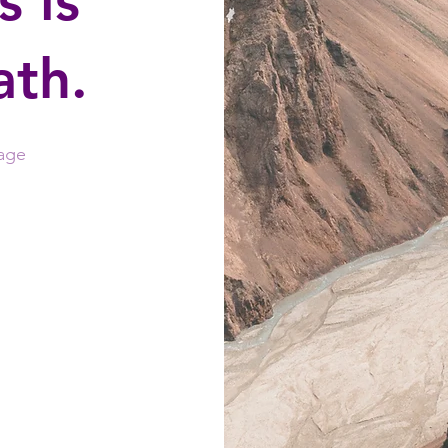
is is
ath.
age