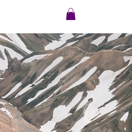
S/BLOG
CONTACT US