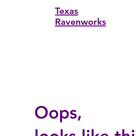
Texas
ONLINE
Ravenworks
Oops,