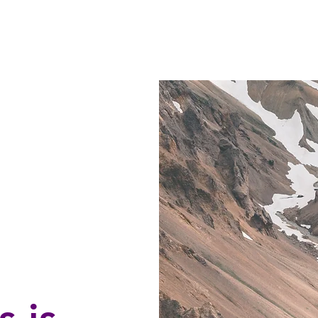
 STORE
RAVENWORKS CRAFTS
CLASSES
NEW